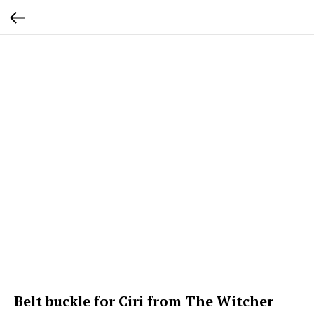
Belt buckle for Ciri from The Witcher