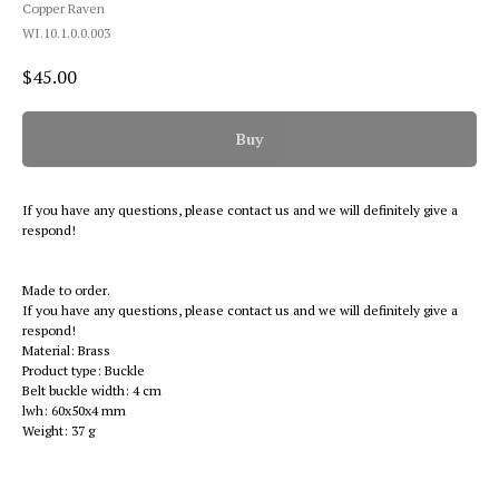
Copper Raven
WI.10.1.0.0.003
$
45.00
Buy
If you have any questions, please contact us and we will definitely give a
respond!
Made to order.
If you have any questions, please contact us and we will definitely give a
respond!
Material: Brass
Product type: Buckle
Belt buckle width: 4 cm
lwh: 60x50x4 mm
Weight: 37 g