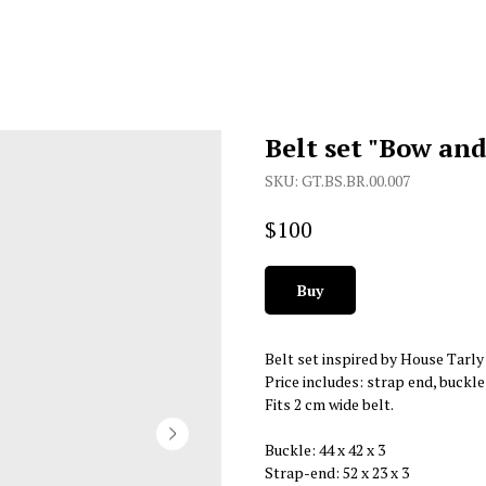
Belt set "Bow an
SKU:
GT.BS.BR.00.007
$
100
Buy
Belt set inspired by House Tarl
Price includes: strap end, buckle
Fits 2 cm wide belt.
Buckle: 44 х 42 х 3
Strap-end: 52 х 23 х 3