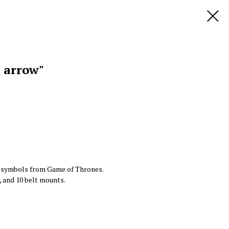
d arrow"
y symbols from Game of Thrones.
, and 10 belt mounts.