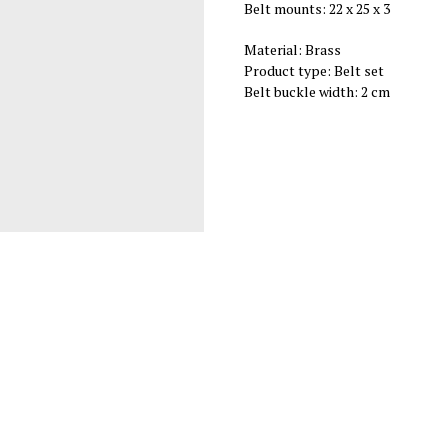
Belt mounts: 22 х 25 х 3
Material: Brass
Product type: Belt set
Belt buckle width: 2 cm