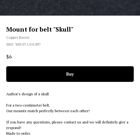
Mount for belt "Skull"
Copper Raven
SKU:
WH.07.1.0.0.007
$
6
Buy
Author's design of a skull
For a two-centimeter belt.
Our mounts match perfectly between each other!
If you have any questions, please contact us and we will definitely give a
respond!
Made to order.