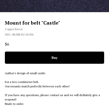
Mount for belt "Castle"
Copper Raven
SKU:
HR.MB.BZ.00.006
$
6
Buy
Author's design of small castle.
For a two-centimeter belt.
Our mounts match perfectly between each other!
If you have any questions, please contact us and we will definitely give a
respond!
Made to order.