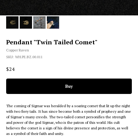
Pendant "Twin Tailed Comet"
Copper Raven
SKU:
WH.PE.BZ.00.011
$
24
Buy
The coming of Sigmar was heralded by a soaring comet that lit up the night
with two fiery tails. It has since become both a symbol of prophecy and one
of Sigmar's many creeds. The two-tailed comet personifies the strength
and power of the god Sigmar, who is the patron of this world. His cult
believes the comet is a sign of his divine presence and protection, as well
as a symbol of their faith and unity.