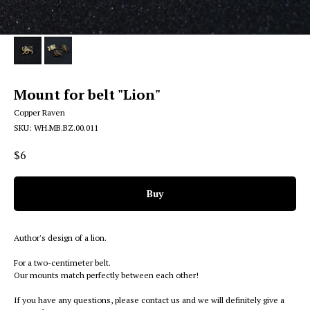
Mount for belt "Lion"
Copper Raven
SKU:
WH.MB.BZ.00.011
$
6
Buy
Author's design of a lion.
For a two-centimeter belt.
Our mounts match perfectly between each other!
If you have any questions, please contact us and we will definitely give a