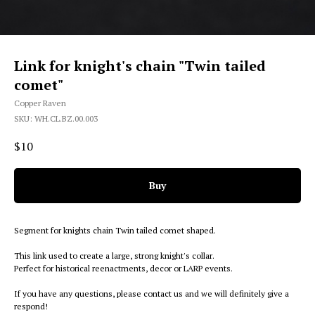
Link for knight's chain "Twin tailed
comet"
Copper Raven
SKU:
WH.CL.BZ.00.003
$
10
Buy
Segment for knights chain Twin tailed comet shaped.
This link used to create a large, strong knight's collar.
Perfect for historical reenactments, decor or LARP events.
If you have any questions, please contact us and we will definitely give a
respond!