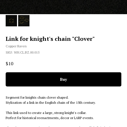
Link for knight's chain "Clover"
Copper Raven
SKU:
WH.CL.BZ.00.015
$
10
Buy
Segment for knights chain clover shaped.
Stylization of a link in the English chain of the 15th century.
This link used to create a large, strong knight's collar.
Perfect for historical reenactments, decor or LARP events.