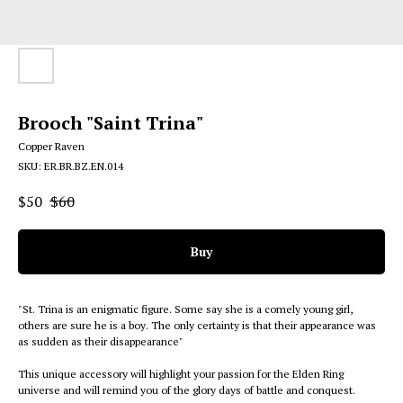
Brooch "Saint Trina"
Copper Raven
SKU:
ER.BR.BZ.EN.014
$
50
$
60
Buy
"St. Trina is an enigmatic figure. Some say she is a comely young girl,
others are sure he is a boy. The only certainty is that their appearance was
as sudden as their disappearance"
This unique accessory will highlight your passion for the Elden Ring
universe and will remind you of the glory days of battle and conquest.