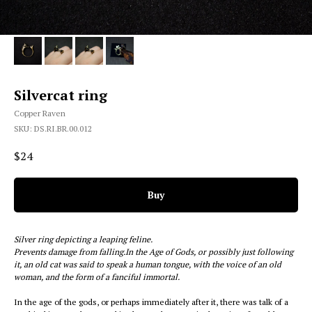
Silvercat ring
Copper Raven
SKU:
DS.RI.BR.00.012
$
24
Buy
Silver ring depicting a leaping feline.
Prevents damage from falling.In the Age of Gods, or possibly just following
it, an old cat was said to speak a human tongue, with the voice of an old
woman, and the form of a fanciful immortal.
In the age of the gods, or perhaps immediately after it, there was talk of a