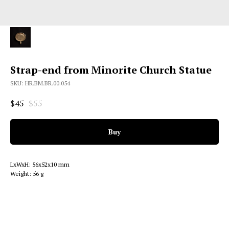
Strap-end from Minorite Church Statue
SKU:
HR.BM.BR.00.054
$
45
$
55
Buy
LxWxH: 56x52x10 mm
Weight: 56 g