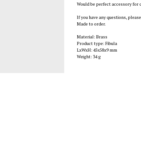
Would be perfect accessory for c
If you have any questions, please
Made to order.
Material: Brass
Product type: Fibula
LxWxH: 45x58x9 mm
Weight: 34 g