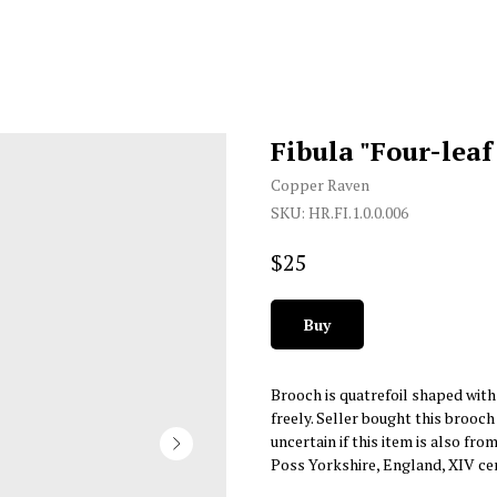
Fibula "Four-leaf
Copper Raven
SKU:
HR.FI.1.0.0.006
$
25
Buy
Brooch is quatrefoil shaped with 
freely. Seller bought this brooch
uncertain if this item is also fro
Poss Yorkshire, England, XIV ce