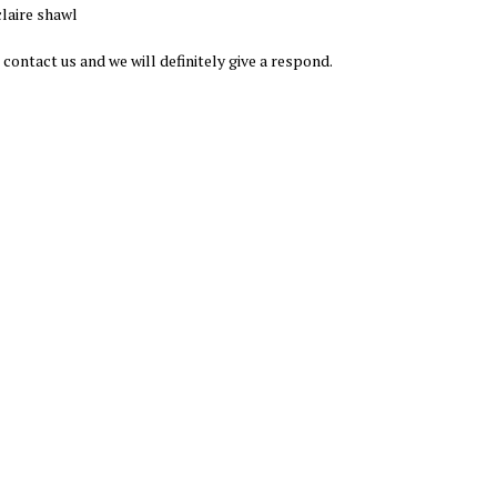
laire shawl
 contact us and we will definitely give a respond.