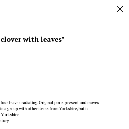
 clover with leaves"
four leaves radiating. Original pin is present and moves
 in a group with other items from Yorkshire, but is
m Yorkshire.
ntury