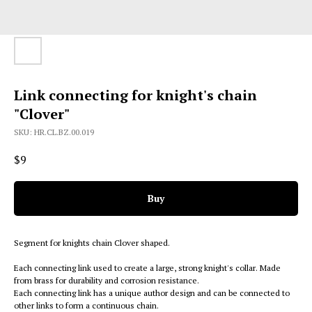
Link connecting for knight's chain
"Clover"
SKU:
HR.CL.BZ.00.019
$
9
Buy
Segment for knights chain Clover shaped.
Each connecting link used to create a large, strong knight's collar. Made
from brass for durability and corrosion resistance.
Each connecting link has a unique author design and can be connected to
other links to form a continuous chain.