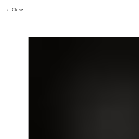
Close