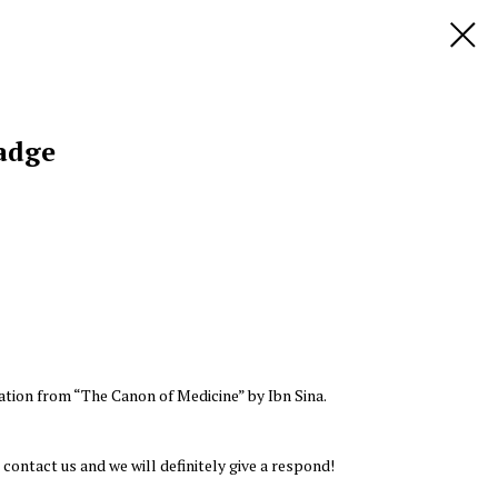
adge
ation from “The Canon of Medicine” by Ibn Sina.
 contact us and we will definitely give a respond!