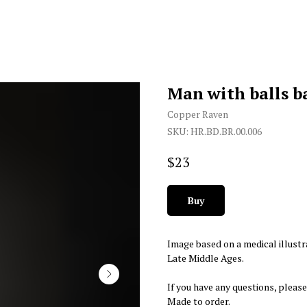
Man with balls b
Copper Raven
SKU:
HR.BD.BR.00.006
$
23
Buy
Image based on a medical illustr
Late Middle Ages.
If you have any questions, please
Made to order.