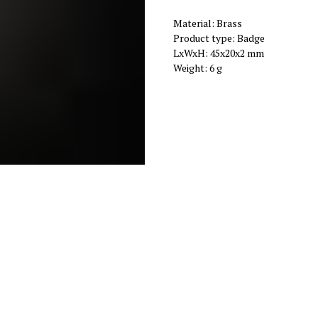
Material: Brass
Product type: Badge
LxWxH: 45x20x2 mm
Weight: 6 g