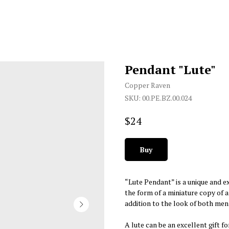
Pendant "Lute"
Copper Raven
SKU:
00.PE.BZ.00.024
$
24
Buy
“Lute Pendant” is a unique and ex
the form of a miniature copy of 
addition to the look of both me
A lute can be an excellent gift f