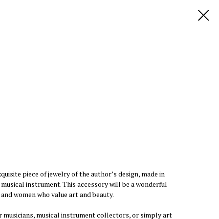
quisite piece of jewelry of the author’s design, made in
a musical instrument. This accessory will be a wonderful
n and women who value art and beauty.
or musicians, musical instrument collectors, or simply art