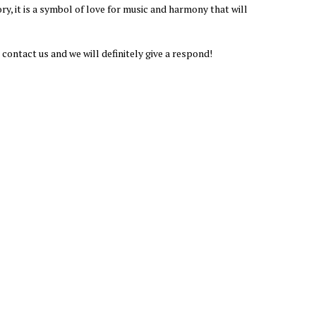
ory, it is a symbol of love for music and harmony that will
 contact us and we will definitely give a respond!