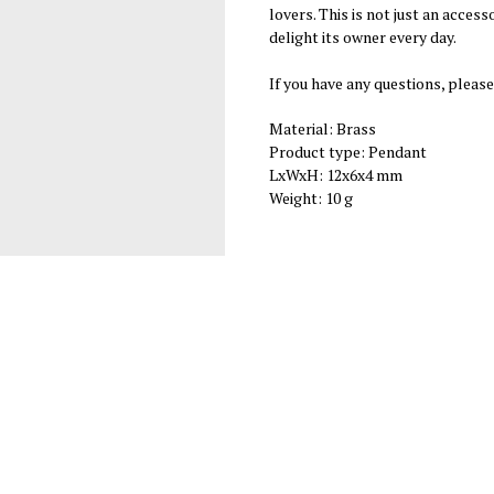
lovers. This is not just an access
delight its owner every day.
If you have any questions, please
Material: Brass
Product type: Pendant
LxWxH: 12x6x4 mm
Weight: 10 g